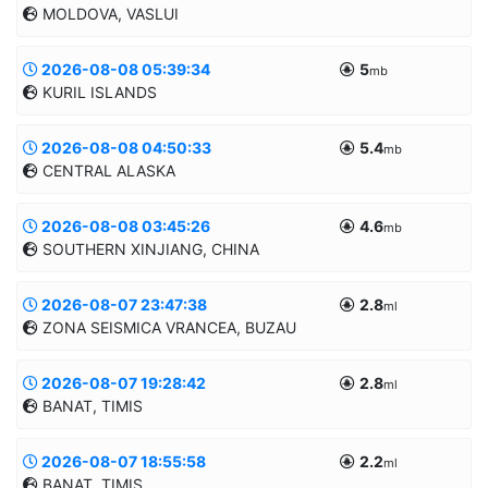
MOLDOVA, VASLUI
43.7479/21.4852
5.1km
MANUAL
2026-08-08 05:39:34
5
Informatii suplimentare
mb
KURIL ISLANDS
46.2983/27.7492
11.8km
MANUAL
2026-08-08 04:50:33
5.4
Informatii suplimentare
mb
CENTRAL ALASKA
50.2841/155.6838
10.0km
MANUAL
2026-08-08 03:45:26
4.6
Informatii suplimentare
mb
SOUTHERN XINJIANG, CHINA
62.2069/-152.0934
10.0km
MANUAL
2026-08-07 23:47:38
2.8
Informatii suplimentare
ml
ZONA SEISMICA VRANCEA, BUZAU
39.2754/82.9713
10.0km
MANUAL
2026-08-07 19:28:42
2.8
Informatii suplimentare
ml
BANAT, TIMIS
45.5849/26.5256
136.7km
MANUAL
2026-08-07 18:55:58
2.2
Informatii suplimentare
ml
BANAT, TIMIS
45.6203/21.3533