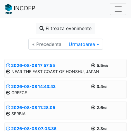
INCDFP
Filtreaza evenimente
« Precedenta
Urmatoarea »
2026-08-08 17:57:55
5.5
mb
NEAR THE EAST COAST OF HONSHU, JAPAN
2026-08-08 14:43:43
3.4
Informatii suplimentare
ml
GREECE
39.9185/142.4745
10.0km
MANUAL
2026-08-08 11:28:05
2.6
Informatii suplimentare
ml
SERBIA
39.9621/22.9961
10.0km
MANUAL
2026-08-08 07:03:36
2.3
Informatii suplimentare
ml