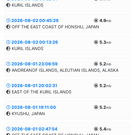
KURIL ISLANDS
50.7694/155.9448
50.0km
AUTOMATIC
2026-08-02 00:45:29
4.9
Informatii suplimentare
mb
OFF THE EAST COAST OF HONSHU, JAPAN
49.4366/156.2486
30.0km
MANUAL
2026-08-02 00:13:26
5.3
Informatii suplimentare
mb
KURIL ISLANDS
39.4239/143.3345
10.0km
MANUAL
2026-08-01 23:06:59
5.2
Informatii suplimentare
mb
ANDREANOF ISLANDS, ALEUTIAN ISLANDS, ALASKA
49.3238/156.3715
10.0km
MANUAL
2026-08-01 20:02:31
5.2
Informatii suplimentare
mb
EAST OF THE KURIL ISLANDS
51.5069/-172.5323
10.0km
MANUAL
2026-08-01 19:11:00
5.2
Informatii suplimentare
mb
KYUSHU, JAPAN
48.0618/158.0817
10.0km
MANUAL
2026-08-01 02:47:54
5.4
Informatii suplimentare
mb