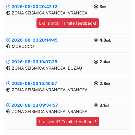
MANUAL
2026-08-03 20:47:12
3
Informatii suplimentare
ml
ZONA SEISMICA VRANCEA, VRANCEA
48.423/159.6781
10.0km
L-ai simtit? Trimite feedback!
MANUAL
2026-08-03 20:14:45
4.8
Informatii suplimentare
mb
MOROCCO
45.723/26.6069
89.6km
MANUAL
2026-08-03 19:07:28
2.4
Informatii suplimentare
ml
ZONA SEISMICA VRANCEA, BUZAU
32.1091/-5.3275
10.0km
MANUAL
2026-08-03 15:46:57
2.8
Informatii suplimentare
ml
ZONA SEISMICA VRANCEA, VRANCEA
45.4565/27.0133
15.1km
MANUAL
2026-08-03 09:34:57
3.1
Informatii suplimentare
ml
ZONA SEISMICA VRANCEA, VRANCEA
45.4705/27.0345
17.7km
L-ai simtit? Trimite feedback!
MANUAL
I
=I
0