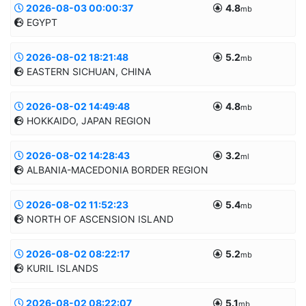
2026-08-03 00:00:37
4.8
Informatii suplimentare
mb
EGYPT
45.6439/26.6031
121.9km
MANUAL
2026-08-02 18:21:48
5.2
Informatii suplimentare
mb
EASTERN SICHUAN, CHINA
30.353/32.6434
20.0km
MANUAL
2026-08-02 14:49:48
4.8
Informatii suplimentare
mb
HOKKAIDO, JAPAN REGION
28.6771/104.6812
10.0km
MANUAL
2026-08-02 14:28:43
3.2
Informatii suplimentare
ml
ALBANIA-MACEDONIA BORDER REGION
42.1894/142.9456
61.1km
MANUAL
2026-08-02 11:52:23
5.4
Informatii suplimentare
mb
NORTH OF ASCENSION ISLAND
41.2451/20.1274
10.0km
MANUAL
2026-08-02 08:22:17
5.2
Informatii suplimentare
mb
KURIL ISLANDS
-4.2695/-13.6626
20.0km
MANUAL
2026-08-02 08:22:07
5.1
Informatii suplimentare
mb