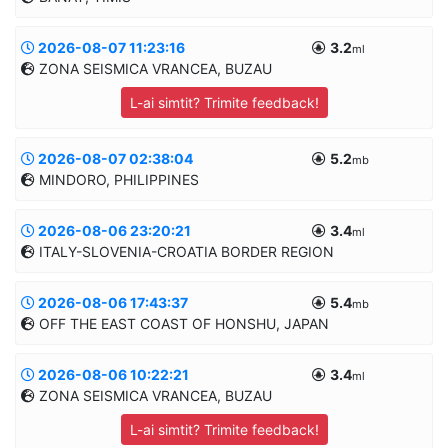
8.0km
MANUAL
2026-08-07 11:23:16
3.2
Informatii suplimentare
ml
I
=II
ZONA SEISMICA VRANCEA, BUZAU
0
45.6284/21.3402
11.0km
L-ai simtit? Trimite feedback!
MANUAL
2026-08-07 02:38:04
5.2
Informatii suplimentare
mb
MINDORO, PHILIPPINES
45.3587/26.2221
114.7km
MANUAL
2026-08-06 23:20:21
3.4
Informatii suplimentare
ml
ITALY-SLOVENIA-CROATIA BORDER REGION
13.1164/121.4523
70.0km
MANUAL
2026-08-06 17:43:37
5.4
Informatii suplimentare
mb
OFF THE EAST COAST OF HONSHU, JAPAN
45.1157/13.9401
10.0km
MANUAL
2026-08-06 10:22:21
3.4
Informatii suplimentare
ml
ZONA SEISMICA VRANCEA, BUZAU
39.9417/144.7525
10.0km
L-ai simtit? Trimite feedback!
MANUAL