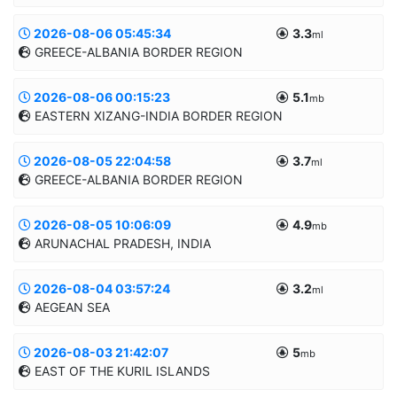
2026-08-06 05:45:34
3.3
Informatii suplimentare
ml
GREECE-ALBANIA BORDER REGION
45.4031/26.3265
128.7km
MANUAL
2026-08-06 00:15:23
5.1
Informatii suplimentare
mb
EASTERN XIZANG-INDIA BORDER REGION
39.5429/20.5294
10.0km
MANUAL
2026-08-05 22:04:58
3.7
Informatii suplimentare
ml
GREECE-ALBANIA BORDER REGION
29.4458/94.0581
10.0km
MANUAL
2026-08-05 10:06:09
4.9
Informatii suplimentare
mb
ARUNACHAL PRADESH, INDIA
39.2372/20.2945
8.2km
MANUAL
2026-08-04 03:57:24
3.2
Informatii suplimentare
ml
AEGEAN SEA
28.9783/94.966
10.0km
MANUAL
2026-08-03 21:42:07
5
Informatii suplimentare
mb
EAST OF THE KURIL ISLANDS
39.0968/23.1891
5.0km