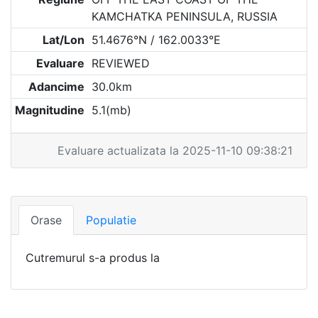
KAMCHATKA PENINSULA, RUSSIA
Lat/Lon
51.4676°N / 162.0033°E
Evaluare
REVIEWED
Adancime
30.0km
Magnitudine
5.1(mb)
Evaluare actualizata la 2025-11-10 09:38:21
Orase
Populatie
Cutremurul s-a produs la