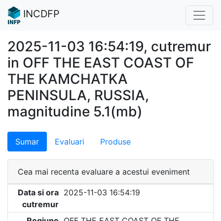
INCDFP
2025-11-03 16:54:19, cutremur
in OFF THE EAST COAST OF
THE KAMCHATKA
PENINSULA, RUSSIA,
magnitudine 5.1(mb)
Sumar
Evaluari
Produse
Cea mai recenta evaluare a acestui eveniment
Data si ora
2025-11-03 16:54:19
cutremur
Regiune
OFF THE EAST COAST OF THE