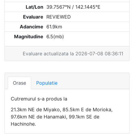
Lat/Lon
39.7567°N / 142.1445°E
Evaluare
REVIEWED
Adancime
61.9km
Magnitudine
6.5(mb)
Evaluare actualizata la 2026-07-08 08:36:11
Orase
Populatie
Cutremurul s-a produs la
21.3km NE de Miyako, 85.5km E de Morioka,
97.6km NE de Hanamaki, 99.1km SE de
Hachinohe.