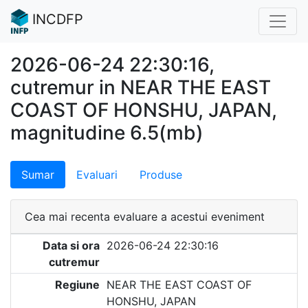
INCDFP
2026-06-24 22:30:16,
cutremur in NEAR THE EAST
COAST OF HONSHU, JAPAN,
magnitudine 6.5(mb)
Sumar
Evaluari
Produse
Cea mai recenta evaluare a acestui eveniment
Data si ora
2026-06-24 22:30:16
cutremur
Regiune
NEAR THE EAST COAST OF
HONSHU, JAPAN