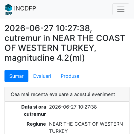
INCDFP
2026-06-27 10:27:38,
cutremur in NEAR THE COAST
OF WESTERN TURKEY,
magnitudine 4.2(ml)
Sumar
Evaluari
Produse
Cea mai recenta evaluare a acestui eveniment
Data si ora
2026-06-27 10:27:38
cutremur
Regiune
NEAR THE COAST OF WESTERN
TURKEY