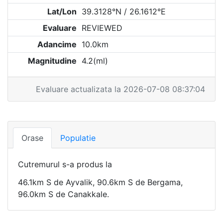
Lat/Lon
39.3128°N / 26.1612°E
Evaluare
REVIEWED
Adancime
10.0km
Magnitudine
4.2(ml)
Evaluare actualizata la 2026-07-08 08:37:04
Orase
Populatie
Cutremurul s-a produs la
46.1km S de Ayvalik, 90.6km S de Bergama,
96.0km S de Canakkale.