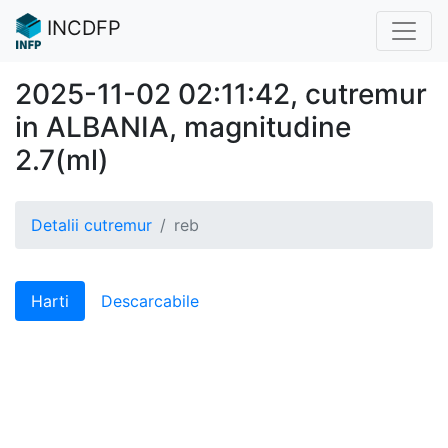
INCDFP
2025-11-02 02:11:42, cutremur
in ALBANIA, magnitudine
2.7(ml)
Detalii cutremur
reb
Harti
Descarcabile