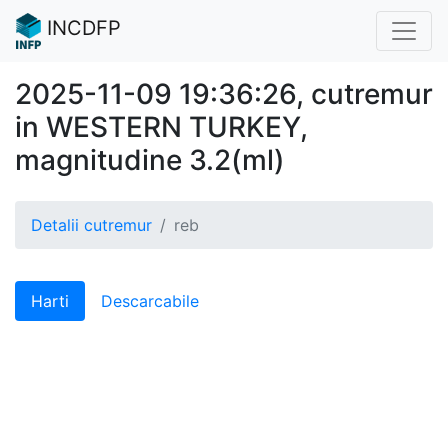
INCDFP
2025-11-09 19:36:26, cutremur
in WESTERN TURKEY,
magnitudine 3.2(ml)
Detalii cutremur
reb
Harti
Descarcabile