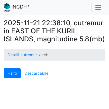
INCDFP
2025-11-21 22:38:10, cutremur
in EAST OF THE KURIL
ISLANDS, magnitudine 5.8(mb)
Detalii cutremur
reb
Harti
Descarcabile