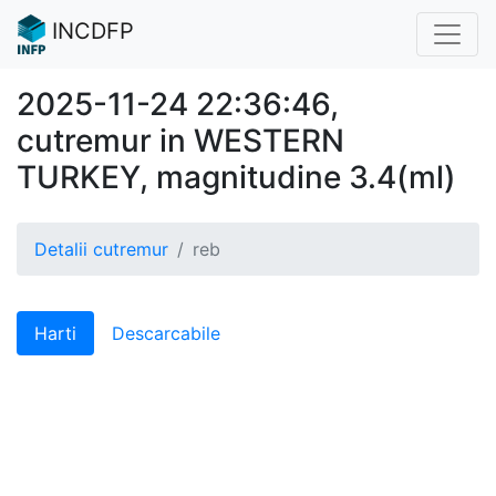
INCDFP
2025-11-24 22:36:46,
cutremur in WESTERN
TURKEY, magnitudine 3.4(ml)
Detalii cutremur
reb
Harti
Descarcabile