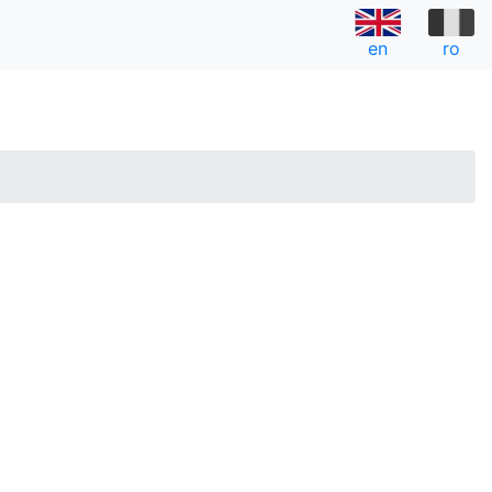
en
ro