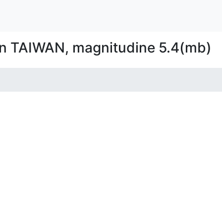
in TAIWAN, magnitudine 5.4(mb)