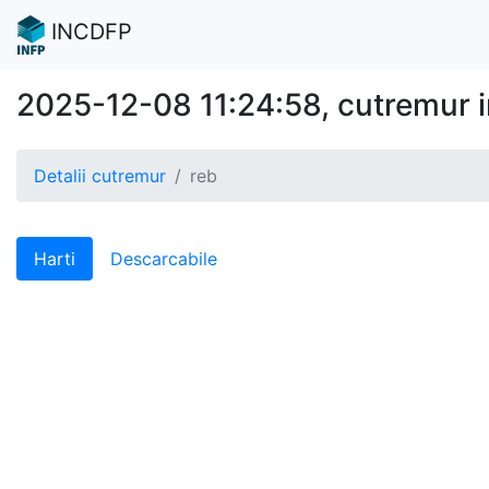
INCDFP
2025-12-08 11:24:58, cutremur 
Detalii cutremur
reb
Harti
Descarcabile